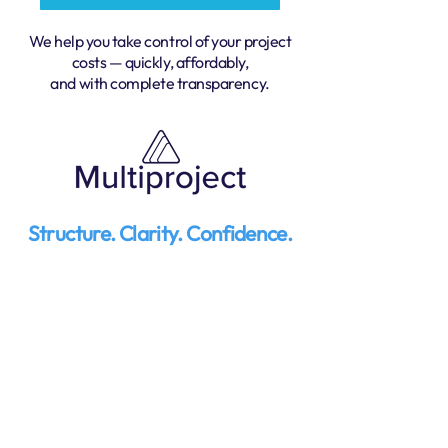
We help you take control of your project
costs — quickly, affordably,
and with complete transparency.
Structure. Clarity. Confidence.