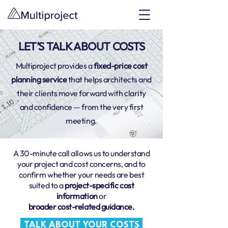
LET’S TALK ABOUT COSTS
Multiproject provides a
fixed-price cost
planning service
that helps architects and
their clients move forward with clarity
and confidence — from the very first
meeting.
A 30-minute call allows us to understand
your project and cost concerns, and to
confirm whether your needs are best
suited to a
project-specific cost
information
or
broader cost-related guidance.
TALK ABOUT YOUR COSTS