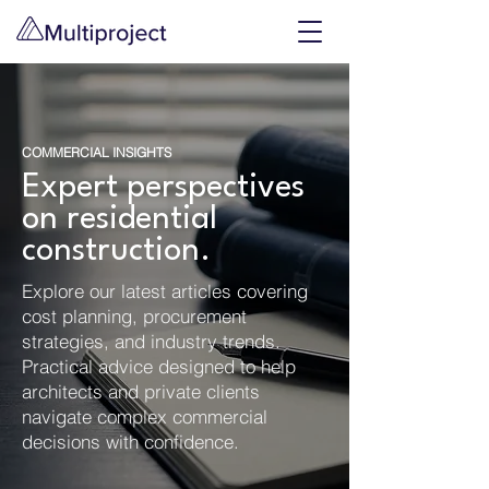
COMMERCIAL INSIGHTS
Expert perspectives
on residential
construction.
Explore our latest articles covering
cost planning, procurement
strategies, and industry trends.
Practical advice designed to help
architects and private clients
navigate complex commercial
decisions with confidence.