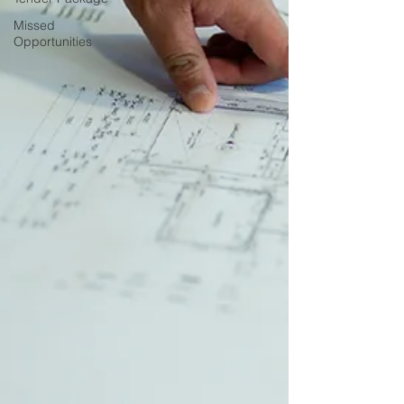
Missed
Opportunities