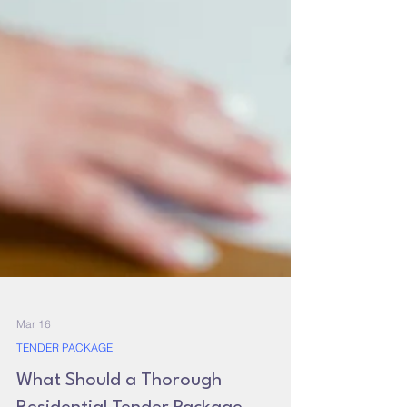
Mar 16
TENDER PACKAGE
What Should a Thorough