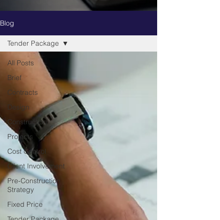
Blog
Tender Package
All Posts
Brief
Contracts
Design
Construction
Projects
Cost Control
Client Involvement
Pre-Construction
Strategy
Fixed Price
Tender Package