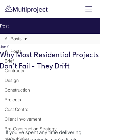
Post
All Posts
Jan 9
All Posts
Why Most Residential Projects
Brief
Don’t Fail - They Drift
Contracts
Design
Construction
Projects
Cost Control
Client Involvement
Pre-Construction Strategy
If you’ve spent any time delivering 
Fixed Price
residential projects, you’re likely 