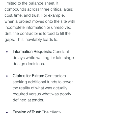
limited to the balance sheet. It 
compounds across three critical axes: 
cost, time, and trust. For example, 
when a project moves onto the site with 
incomplete information or unresolved 
drift, the contractor is forced to fill the 
gaps. This inevitably leads to:
Information Requests:
 Constant 
delays while waiting for late-stage 
design decisions.
Claims for Extras:
 Contractors 
seeking additional funds to cover 
the reality of what was actually 
required versus what was poorly 
defined at tender.
Erosion of Trust:
 The client-