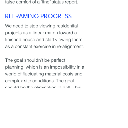
false comfort of a "fine" status report.
REFRAMING PROGRESS
We need to stop viewing residential 
projects as a linear march toward a 
finished house and start viewing them 
as a constant exercise in re-alignment.
The goal shouldn't be perfect 
planning, which is an impossibility in a 
world of fluctuating material costs and 
complex site conditions. The goal 
should be the elimination of drift. This 
means ensuring that every time the 
design moves, the cost and the 
programme move with it.
Projects don’t need more meetings, 