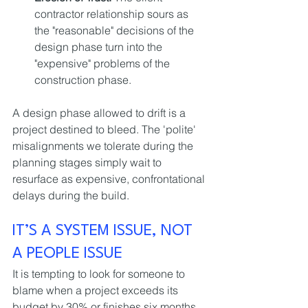
contractor relationship sours as 
the "reasonable" decisions of the 
design phase turn into the 
"expensive" problems of the 
construction phase.
A design phase allowed to drift is a 
project destined to bleed. The 'polite' 
misalignments we tolerate during the 
planning stages simply wait to 
resurface as expensive, confrontational 
delays during the build.
IT’S A SYSTEM ISSUE, NOT 
A PEOPLE ISSUE
It is tempting to look for someone to 
blame when a project exceeds its 
budget by 30% or finishes six months 