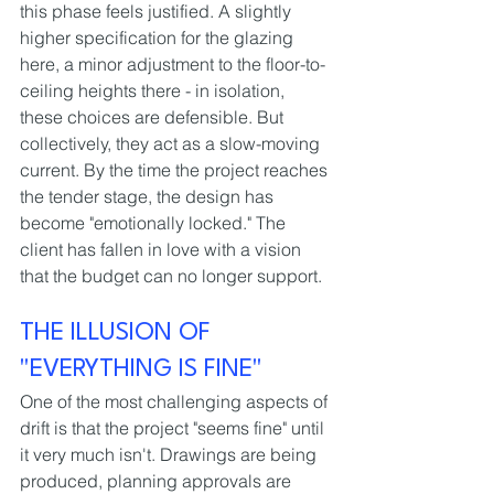
this phase feels justified. A slightly 
higher specification for the glazing 
here, a minor adjustment to the floor-to-
ceiling heights there - in isolation, 
these choices are defensible. But 
collectively, they act as a slow-moving 
current. By the time the project reaches 
the tender stage, the design has 
become "emotionally locked." The 
client has fallen in love with a vision 
that the budget can no longer support.
THE ILLUSION OF 
"EVERYTHING IS FINE"
One of the most challenging aspects of 
drift is that the project "seems fine" until 
it very much isn't. Drawings are being 
produced, planning approvals are 