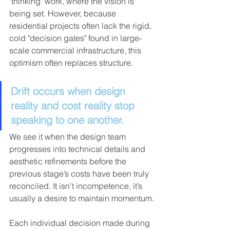
"thinking" work, where the vision is 
being set. However, because 
residential projects often lack the rigid, 
cold "decision gates" found in large-
scale commercial infrastructure, this 
optimism often replaces structure.
Drift occurs when design 
reality and cost reality stop 
speaking to one another. 
We see it when the design team 
progresses into technical details and 
aesthetic refinements before the 
previous stage’s costs have been truly 
reconciled. It isn't incompetence, it’s 
usually a desire to maintain momentum.
Each individual decision made during 