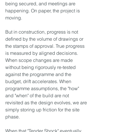
being secured, and meetings are 
happening. On paper, the project is 
moving.
But in construction, progress is not 
defined by the volume of drawings or 
the stamps of approval. True progress 
is measured by aligned decisions. 
When scope changes are made 
without being rigorously re-tested 
against the programme and the 
budget, drift accelerates. When 
programme assumptions, the "how" 
and "when" of the build are not 
revisited as the design evolves, we are 
simply storing up friction for the site 
phase.
When that "Tender Shock" eventually 