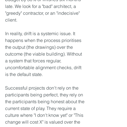
late. We look for a "bad" architect, a 
"greedy" contractor, or an "indecisive" 
client.
In reality, drift is a systemic issue. It 
happens when the process prioritises 
the output (the drawings) over the 
outcome (the viable building). Without 
a system that forces regular, 
uncomfortable alignment checks, drift 
is the default state.
Successful projects don't rely on the 
participants being perfect, they rely on 
the participants being honest about the 
current state of play. They require a 
culture where "I don't know yet" or "This 
change will cost X" is valued over the 