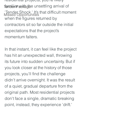
familiar with the unsettling arrival of 
Tender Package
'Tender Shock.' It’s that difficult moment 
Missed Opportunities
when the figures returned by 
contractors sit so far outside the initial 
expectations that the project’s 
momentum falters.
In that instant, it can feel like the project 
has hit an unexpected wall, throwing 
its future into sudden uncertainty. But if 
you look closer at the history of those 
projects, you’ll find the challenge 
didn’t arrive overnight. It was the result 
of a quiet, gradual departure from the 
original path. Most residential projects 
don't face a single, dramatic breaking 
point, instead, they experience 'drift.'