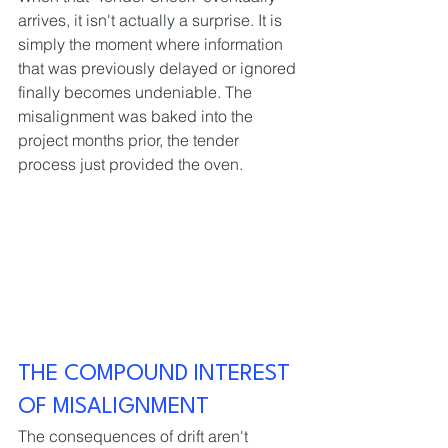
arrives, it isn't actually a surprise. It is 
simply the moment where information 
that was previously delayed or ignored 
finally becomes undeniable. The 
misalignment was baked into the 
project months prior, the tender 
process just provided the oven.
THE COMPOUND INTEREST 
OF MISALIGNMENT
The consequences of drift aren't 