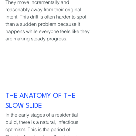
They move incrementally and 
reasonably away from their original 
intent. This drift is often harder to spot 
than a sudden problem because it 
happens while everyone feels like they 
are making steady progress.
THE ANATOMY OF THE 
SLOW SLIDE
In the early stages of a residential 
build, there is a natural, infectious 
optimism. This is the period of 